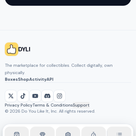
DYLI
The marketplace for collectibles. Collect digitally, own
physically.
Boxes
Shop
Activity
API
Privacy Policy
Terms & Conditions
Support
©
2026
Do You Like It, Inc. All rights reserved.