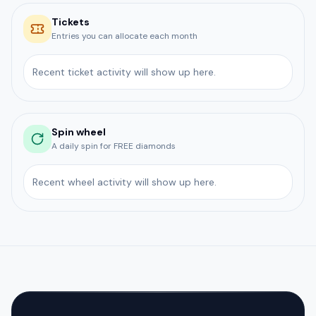
Tickets
Entries you can allocate each month
Recent ticket activity will show up here.
Spin wheel
A daily spin for FREE diamonds
Recent wheel activity will show up here.