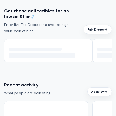
Get these collectibles for as
low as
$1 or
Enter live Fair Drops for a shot at high-
Fair Drops
value collectibles
Recent activity
Activity
What people are collecting