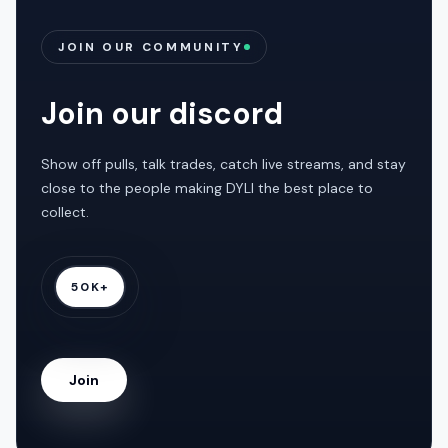
JOIN OUR COMMUNITY
Join our discord
Show off pulls, talk trades, catch live streams, and stay
close to the people making DYLI the best place to
collect.
50K+
Join