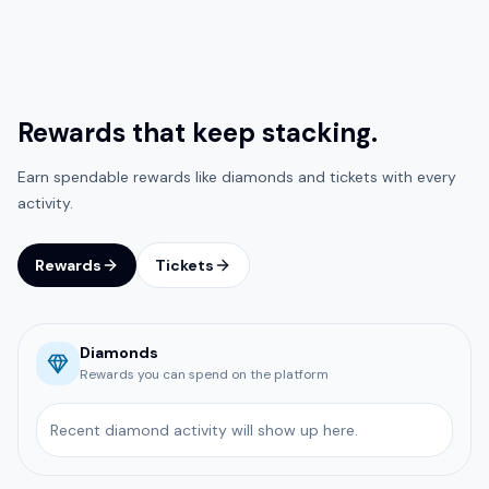
Rewards that keep stacking.
Earn spendable rewards like diamonds and tickets with every
activity.
Rewards
Tickets
Diamonds
Rewards you can spend on the platform
Recent diamond activity will show up here.