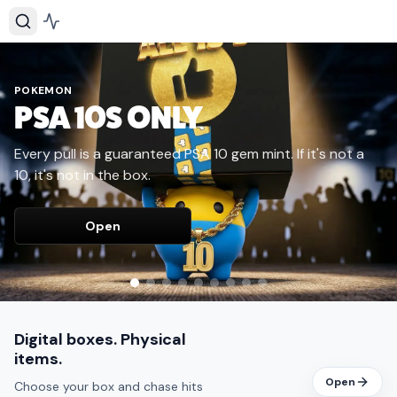
POKEMON
PSA 10S ONLY
Every pull is a guaranteed PSA 10 gem mint. If it's not a
10, it's not in the box.
Open
Digital boxes. Physical
items.
Open
Choose your box and chase hits