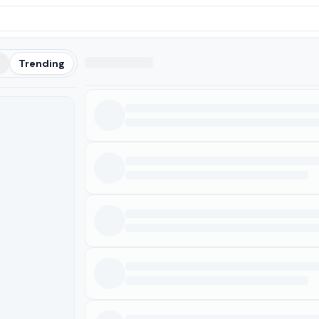
t
Trending