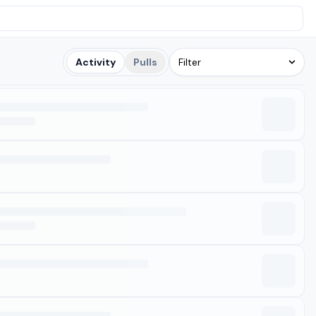
Activity
Pulls
Filter