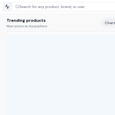
Search for any product,
brand, or user
Trending products
Char
Most active on the platform