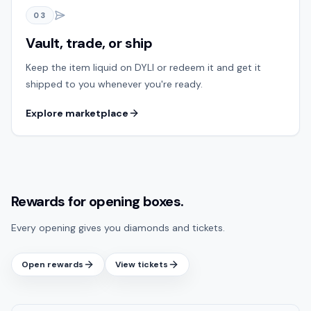
03
Vault, trade, or ship
Keep the item liquid on DYLI or redeem it and get it
shipped to you whenever you're ready.
Explore marketplace
Rewards for opening boxes.
Every opening gives you diamonds and tickets.
Open rewards
View tickets