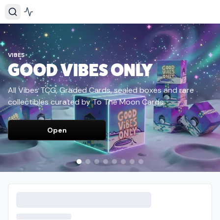
VIBES
GOOD VIBES ONLY
All Vibes TCG, Graded Cards, sealed boxes and rare
collectibles curated by To The Moon Cards.
Open