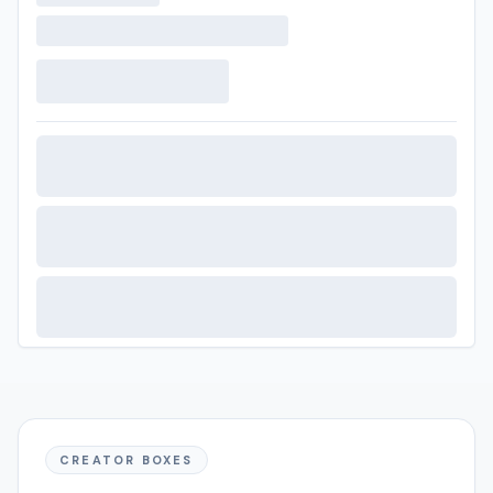
CREATOR BOXES