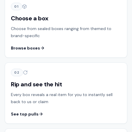
01
Choose a box
Choose from sealed boxes ranging from themed to
brand-specific
Browse boxes
02
Rip and see the hit
Every box reveals a real item for you to instantly sell
back to us or claim
See top pulls