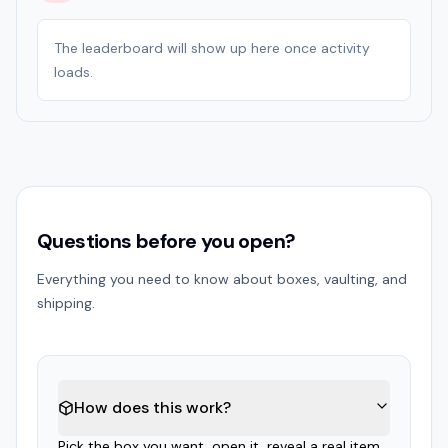
The leaderboard will show up here once activity
loads.
Questions before you open?
Everything you need to know about boxes, vaulting, and
shipping.
How does this work?
Pick the box you want, open it, reveal a real item,