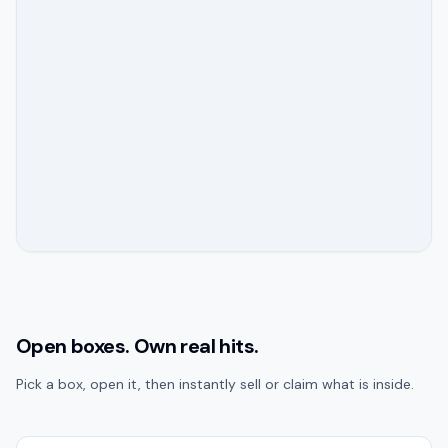
Open boxes. Own real hits.
Pick a box, open it, then instantly sell or claim what is inside.