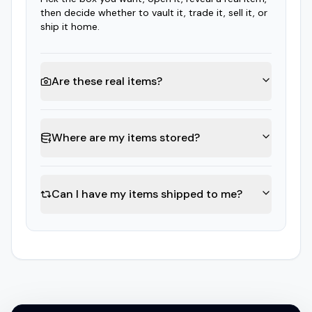
then decide whether to vault it, trade it, sell it, or
ship it home.
Are these real items?
Where are my items stored?
Can I have my items shipped to me?