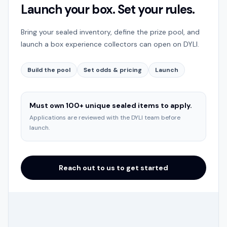
Launch your box. Set your rules.
Bring your sealed inventory, define the prize pool, and
launch a box experience collectors can open on DYLI.
Build the pool
Set odds & pricing
Launch
Must own 100+ unique sealed items to apply.
Applications are reviewed with the DYLI team before
launch.
Reach out to us to get started