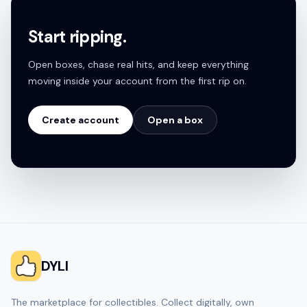
Start ripping.
Open boxes, chase real hits, and keep everything
moving inside your account from the first rip on.
Create account
Open a box
DYLI
The marketplace for collectibles. Collect digitally, own