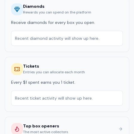
Diamonds
Rewards you can spend on the platform
Receive diamonds for every box you open.
Recent diamond activity will show up here.
Tickets
Entries you can allocate each month
Every $1 spent earns you 1 ticket.
Recent ticket activity will show up here.
Top box openers
The most active collectors