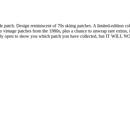
le patch. Design reminiscent of 70s skiing patches. A limited-edition coll
intage patches from the 1980s, plus a chance to unwrap rare extras, inc
ediately open to show you which patch you have collected, but 