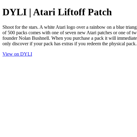
DYLI | Atari Liftoff Patch
Shoot for the stars. A white Atari logo over a rainbow on a blue triang
of 500 packs comes with one of seven new Atari patches or one of two v
founder Nolan Bushnell. When you purchase a pack it will imm
only discover if your pack has extras if you redeem the physical pack.
View on DYLI