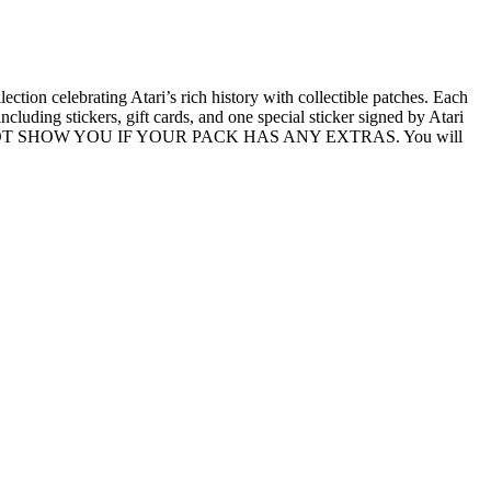
ection celebrating Atari’s rich history with collectible patches. Each
luding stickers, gift cards, and one special sticker signed by Atari
IT WILL NOT SHOW YOU IF YOUR PACK HAS ANY EXTRAS. You will