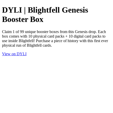
DYLI | Blightfell Genesis
Booster Box
Claim 1 of 99 unique booster boxes from this Genesis drop. Each
box comes with 10 physical card packs + 10 digital card packs to
use inside Blightfell! Purchase a piece of history with this first ever
physical run of Blightfell cards.
View on DYLI