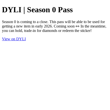
DYLI | Season 0 Pass
Season 0 is coming to a close. This pass will be able to be used for
getting a new item in early 2026. Coming soon 👀 In the meantime,
you can hold, trade-in for diamonds or redeem the sticker!
View on DYLI