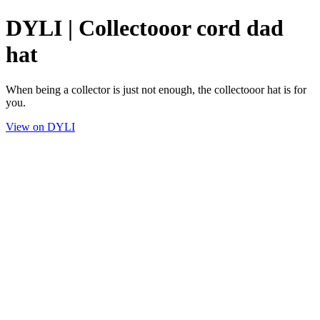
DYLI | Collectooor cord dad
hat
When being a collector is just not enough, the collectooor hat is for
you.
View on DYLI