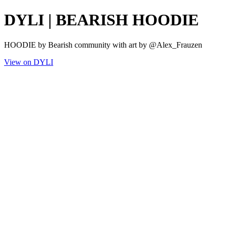
DYLI | BEARISH HOODIE
HOODIE by Bearish community with art by @Alex_Frauzen
View on DYLI