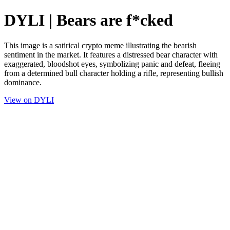
DYLI | Bears are f*cked
This image is a satirical crypto meme illustrating the bearish
sentiment in the market. It features a distressed bear character with
exaggerated, bloodshot eyes, symbolizing panic and defeat, fleeing
from a determined bull character holding a rifle, representing bullish
dominance.
View on DYLI