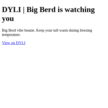
DYLI | Big Berd is watching
you
Big Berd vibe beanie. Keep your tuft warm during freezing
temperature.
View on DYLI