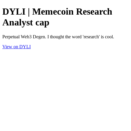
DYLI | Memecoin Research
Analyst cap
Perpetual Web3 Degen. I thought the word 'research' is cool.
View on DYLI