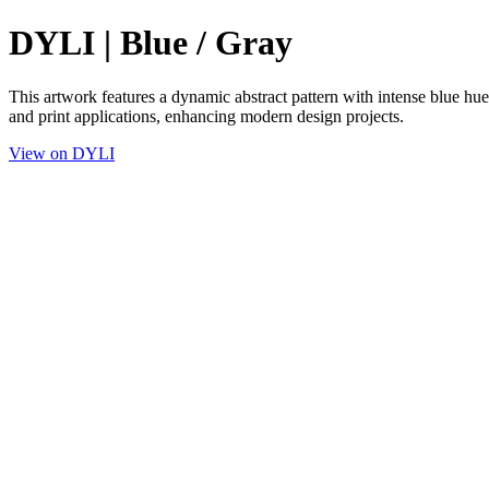
DYLI | Blue / Gray
This artwork features a dynamic abstract pattern with intense blue hues
and print applications, enhancing modern design projects.
View on DYLI