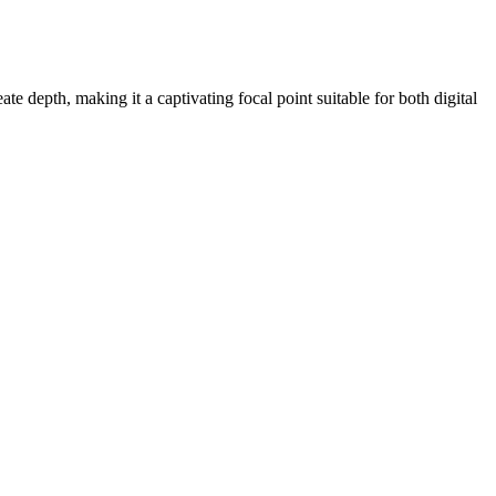
te depth, making it a captivating focal point suitable for both digital