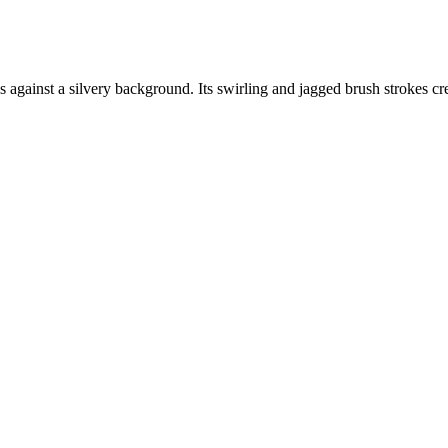
 against a silvery background. Its swirling and jagged brush strokes crea