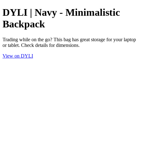
DYLI | Navy - Minimalistic
Backpack
Trading while on the go? This bag has great storage for your laptop
or tablet. Check details for dimensions.
View on DYLI