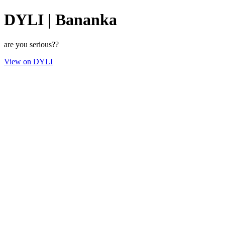
DYLI | Bananka
are you serious??
View on DYLI