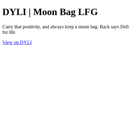
DYLI | Moon Bag LFG
Carry that positivity, and always keep a moon bag. Back says Defi
for life.
View on DYLI