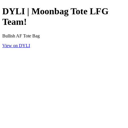
DYLI | Moonbag Tote LFG
Team!
Bullish AF Tote Bag
View on DYLI