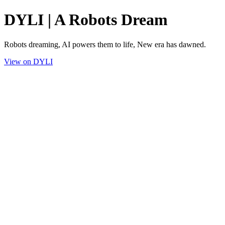
DYLI | A Robots Dream
Robots dreaming, AI powers them to life, New era has dawned.
View on DYLI