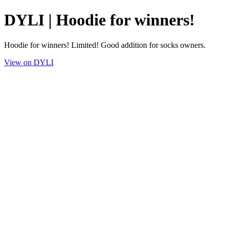
DYLI | Hoodie for winners!
Hoodie for winners! Limited! Good addition for socks owners.
View on DYLI