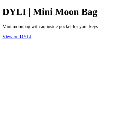
DYLI | Mini Moon Bag
Mini moonbag with an inside pocket for your keys
View on DYLI