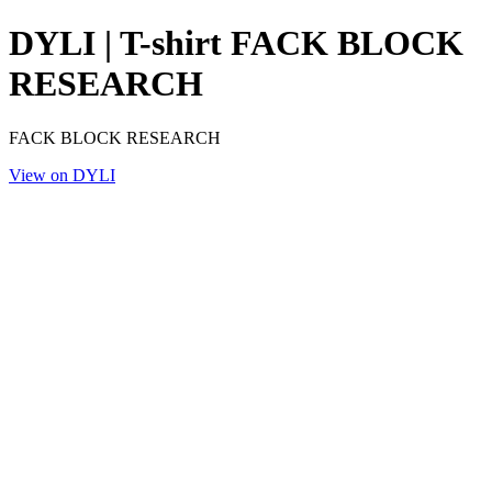
DYLI | T-shirt FACK BLOCK
RESEARCH
FACK BLOCK RESEARCH
View on DYLI