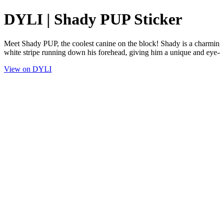
DYLI | Shady PUP Sticker
Meet Shady PUP, the coolest canine on the block! Shady is a charming d
white stripe running down his forehead, giving him a unique and eye-
View on DYLI