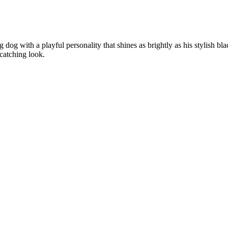
og with a playful personality that shines as brightly as his stylish bla
catching look.