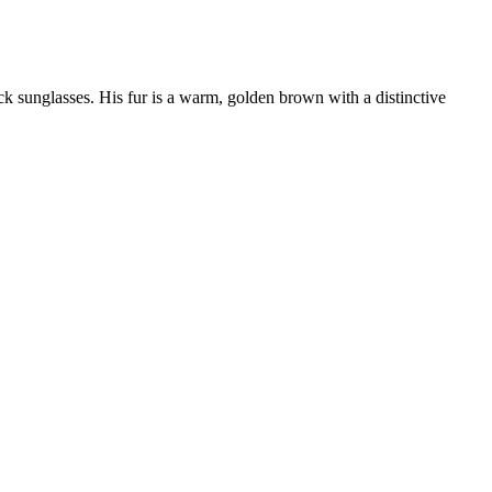
ck sunglasses. His fur is a warm, golden brown with a distinctive