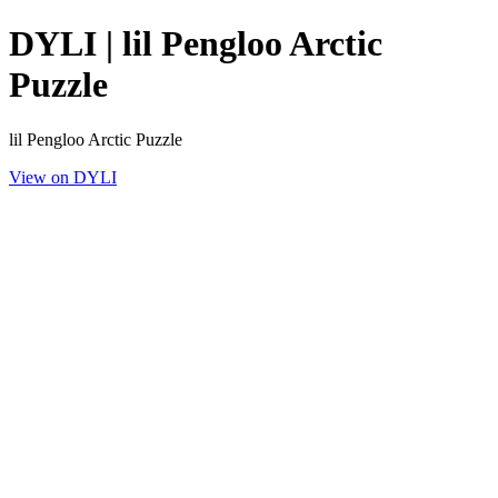
DYLI | lil Pengloo Arctic
Puzzle
lil Pengloo Arctic Puzzle
View on DYLI