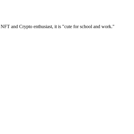
 NFT and Crypto enthusiast, it is "cute for school and work."