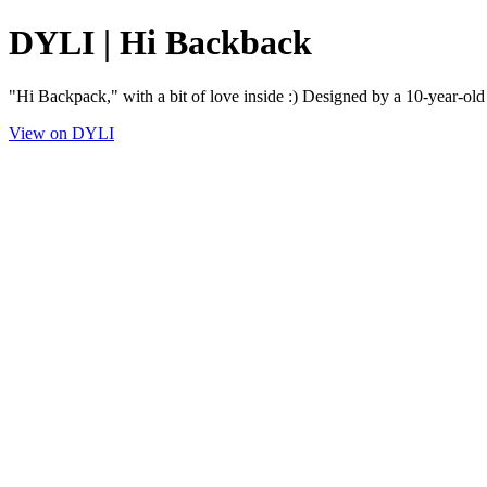
DYLI | Hi Backback
"Hi Backpack," with a bit of love inside :) Designed by a 10-year-old
View on DYLI