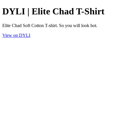
DYLI | Elite Chad T-Shirt
Elite Chad Soft Cotton T-shirt. So you will look hot.
View on DYLI