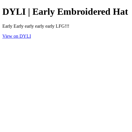
DYLI | Early Embroidered Hat
Early Early early early early LFG!!!
View on DYLI