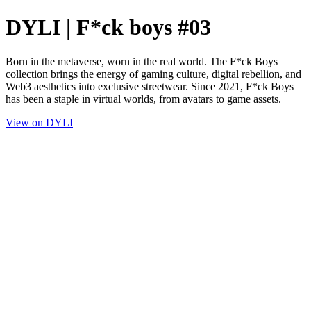
DYLI | F*ck boys #03
Born in the metaverse, worn in the real world. The F*ck Boys
collection brings the energy of gaming culture, digital rebellion, and
Web3 aesthetics into exclusive streetwear. Since 2021, F*ck Boys
has been a staple in virtual worlds, from avatars to game assets.
View on DYLI