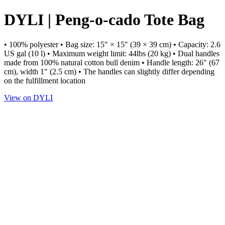
DYLI | Peng-o-cado Tote Bag
• 100% polyester • Bag size: 15″ × 15″ (39 × 39 cm) • Capacity: 2.6
US gal (10 l) • Maximum weight limit: 44lbs (20 kg) • Dual handles
made from 100% natural cotton bull denim • Handle length: 26″ (67
cm), width 1″ (2.5 cm) • The handles can slightly differ depending
on the fulfillment location
View on DYLI