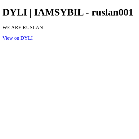
DYLI | IAMSYBIL - ruslan001
WE ARE RUSLAN
View on DYLI