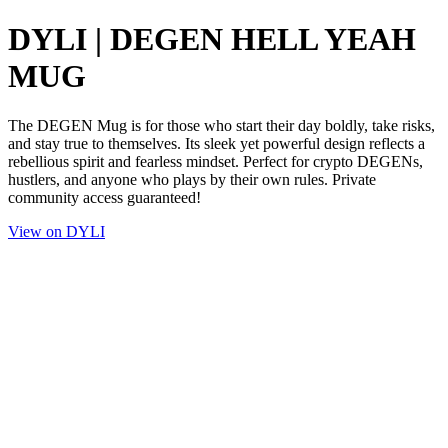
DYLI | DEGEN HELL YEAH
MUG
The DEGEN Mug is for those who start their day boldly, take risks,
and stay true to themselves. Its sleek yet powerful design reflects a
rebellious spirit and fearless mindset. Perfect for crypto DEGENs,
hustlers, and anyone who plays by their own rules. Private
community access guaranteed!
View on DYLI