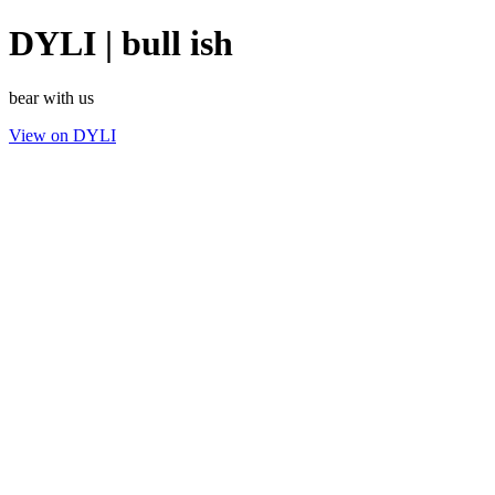
DYLI | bull ish
bear with us
View on DYLI