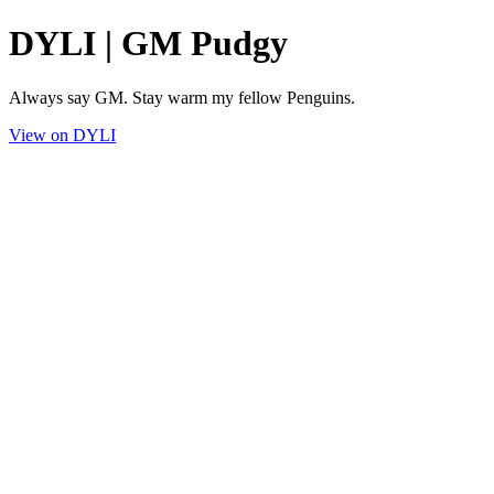
DYLI | GM Pudgy
Always say GM. Stay warm my fellow Penguins.
View on DYLI