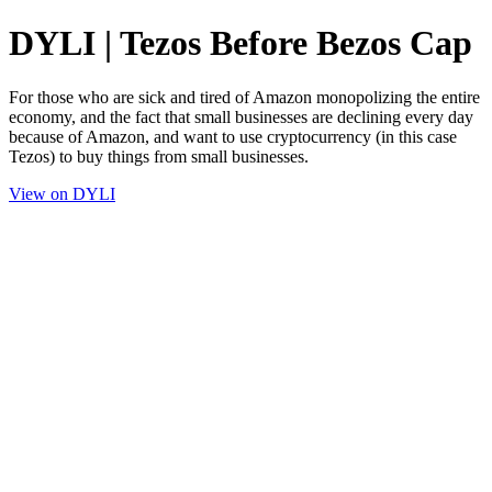
DYLI | Tezos Before Bezos Cap
For those who are sick and tired of Amazon monopolizing the entire
economy, and the fact that small businesses are declining every day
because of Amazon, and want to use cryptocurrency (in this case
Tezos) to buy things from small businesses.
View on DYLI