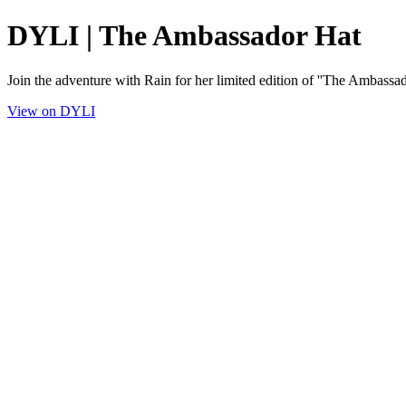
DYLI | The Ambassador Hat
Join the adventure with Rain for her limited edition of ''The Ambassad
View on DYLI