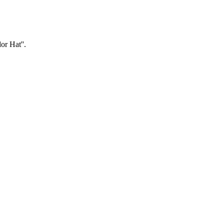
or Hat''.