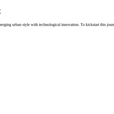
t
ging urban style with technological innovation. To kickstart this journ