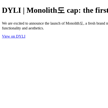
DYLI | Monolith도 cap: the firs
We are excited to announce the launch of Monolith도, a fresh brand mer
functionality and aesthetics.
View on DYLI