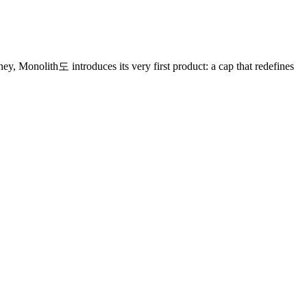
ey, Monolith도 introduces its very first product: a cap that redefines