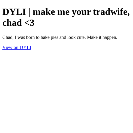
DYLI | make me your tradwife,
chad <3
Chad, I was born to bake pies and look cute. Make it happen.
View on DYLI