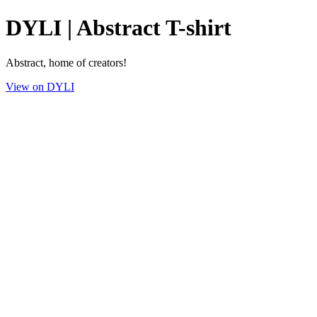
DYLI | Abstract T-shirt
Abstract, home of creators!
View on DYLI