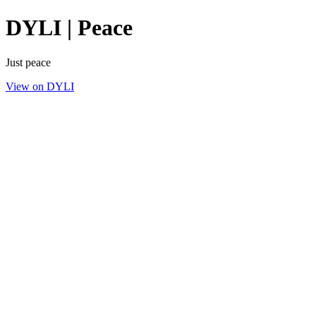
DYLI | Peace
Just peace
View on DYLI