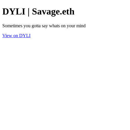
DYLI | Savage.eth
Sometimes you gotta say whats on your mind
View on DYLI