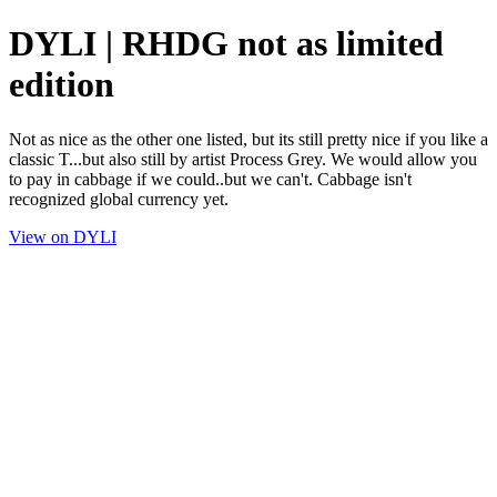
DYLI | RHDG not as limited
edition
Not as nice as the other one listed, but its still pretty nice if you like a
classic T...but also still by artist Process Grey. We would allow you
to pay in cabbage if we could..but we can't. Cabbage isn't
recognized global currency yet.
View on DYLI