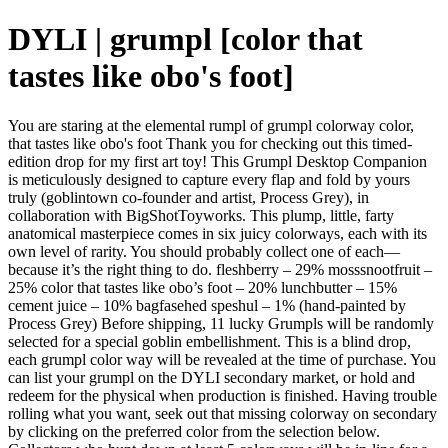
DYLI | grumpl [color that
tastes like obo's foot]
You are staring at the elemental rumpl of grumpl colorway color,
that tastes like obo's foot Thank you for checking out this timed-
edition drop for my first art toy! This Grumpl Desktop Companion
is meticulously designed to capture every flap and fold by yours
truly (goblintown co-founder and artist, Process Grey), in
collaboration with BigShotToyworks. This plump, little, farty
anatomical masterpiece comes in six juicy colorways, each with its
own level of rarity. You should probably collect one of each—
because it’s the right thing to do. fleshberry – 29% mosssnootfruit –
25% color that tastes like obo’s foot – 20% lunchbutter – 15%
cement juice – 10% bagfasehed speshul – 1% (hand-painted by
Process Grey) Before shipping, 11 lucky Grumpls will be randomly
selected for a special goblin embellishment. This is a blind drop,
each grumpl color way will be revealed at the time of purchase. You
can list your grumpl on the DYLI secondary market, or hold and
redeem for the physical when production is finished. Having trouble
rolling what you want, seek out that missing colorway on secondary
by clicking on the preferred color from the selection below.