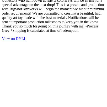
Collectors who hunt down at least 5 colorways will be in-line for a
special advantage on the next drop! This is a presale and production
with BigShotToyWorks will begin the moment we hit our minimum
order requirements! We are committed to creating a beautiful, high
quality art toy made with the best materials. Notifications will be
sent at important production milestones to keep you in the know.
Thank you so much for going on this journey with me! -Process
Grey *Shipping is calculated at time of redemption.
View on DYLI