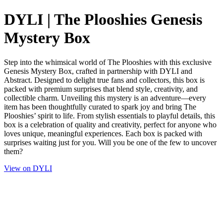
DYLI | The Plooshies Genesis
Mystery Box
Step into the whimsical world of The Plooshies with this exclusive
Genesis Mystery Box, crafted in partnership with DYLI and
Abstract. Designed to delight true fans and collectors, this box is
packed with premium surprises that blend style, creativity, and
collectible charm. Unveiling this mystery is an adventure—every
item has been thoughtfully curated to spark joy and bring The
Plooshies’ spirit to life. From stylish essentials to playful details, this
box is a celebration of quality and creativity, perfect for anyone who
loves unique, meaningful experiences. Each box is packed with
surprises waiting just for you. Will you be one of the few to uncover
them?
View on DYLI