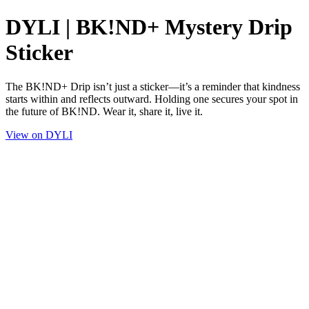
DYLI | BK!ND+ Mystery Drip
Sticker
The BK!ND+ Drip isn’t just a sticker—it’s a reminder that kindness
starts within and reflects outward. Holding one secures your spot in
the future of BK!ND. Wear it, share it, live it.
View on DYLI