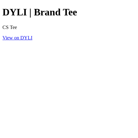
DYLI | Brand Tee
CS Tee
View on DYLI