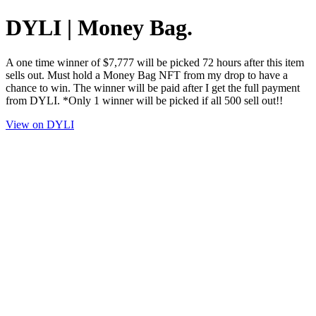
DYLI | Money Bag.
A one time winner of $7,777 will be picked 72 hours after this item
sells out. Must hold a Money Bag NFT from my drop to have a
chance to win. The winner will be paid after I get the full payment
from DYLI. *Only 1 winner will be picked if all 500 sell out!!
View on DYLI