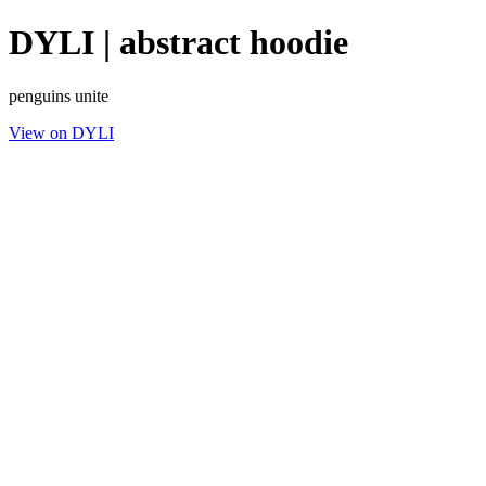
DYLI | abstract hoodie
penguins unite
View on DYLI