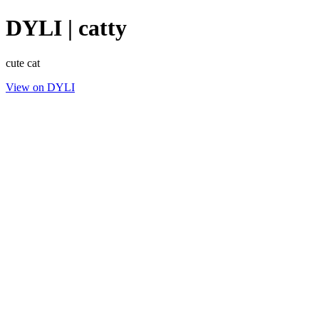
DYLI | catty
cute cat
View on DYLI