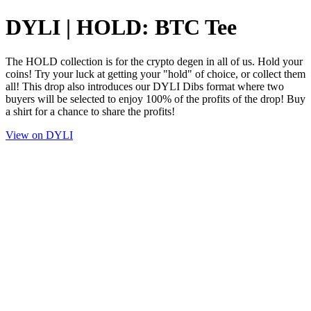
DYLI | HOLD: BTC Tee
The HOLD collection is for the crypto degen in all of us. Hold your
coins! Try your luck at getting your "hold" of choice, or collect them
all! This drop also introduces our DYLI Dibs format where two
buyers will be selected to enjoy 100% of the profits of the drop! Buy
a shirt for a chance to share the profits!
View on DYLI