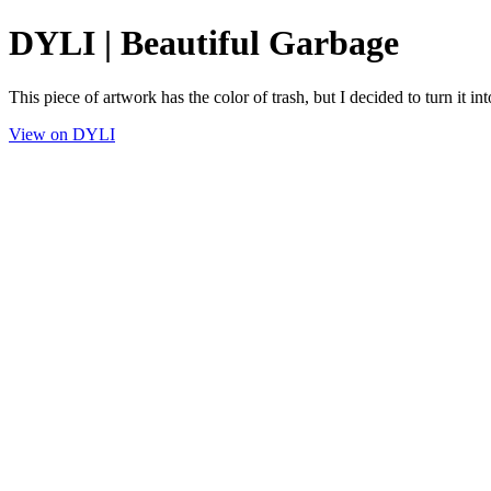
DYLI | Beautiful Garbage
This piece of artwork has the color of trash, but I decided to turn it int
View on DYLI