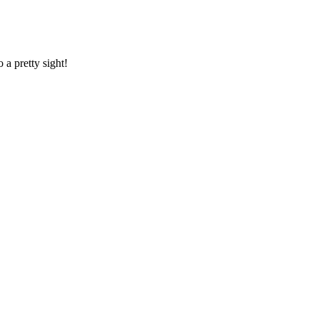
o a pretty sight!