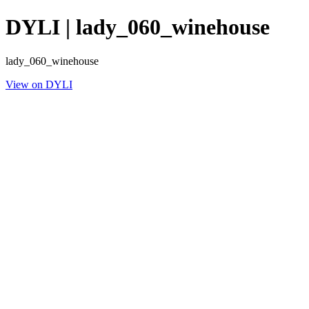
DYLI | lady_060_winehouse
lady_060_winehouse
View on DYLI