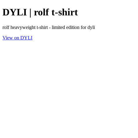
DYLI | rolf t-shirt
rolf heavyweight t-shirt - limited edition for dyli
View on DYLI